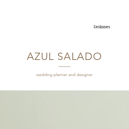
Sesiones
AZUL SALADO
wedding planner and designer