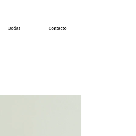
Bodas
Contacto